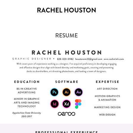
RACHEL HOUSTON
RESUME