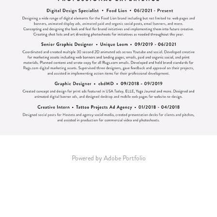
Powered by
Adobe Portfolio